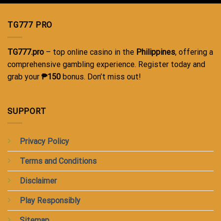
TG777 PRO
TG777.pro
– top online casino in the
Philippines
, offering a
comprehensive gambling experience. Register today and
grab your
₱150
bonus. Don’t miss out!
SUPPORT
Privacy Policy
Terms and Conditions
Disclaimer
Play Responsibly
Sitemap