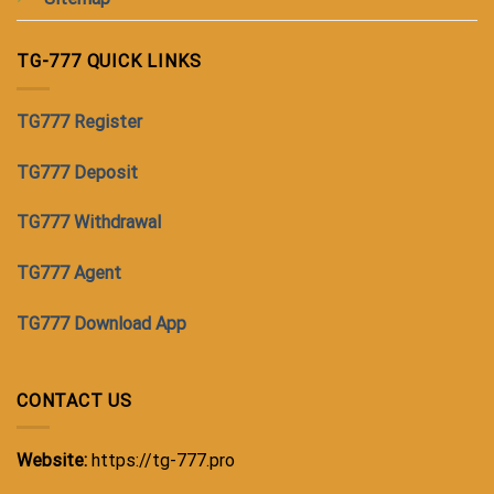
TG-777 QUICK LINKS
TG777 Register
TG777 Deposit
TG777 Withdrawal
TG777 Agent
TG777 Download App
CONTACT US
Website:
https://tg-777.pro