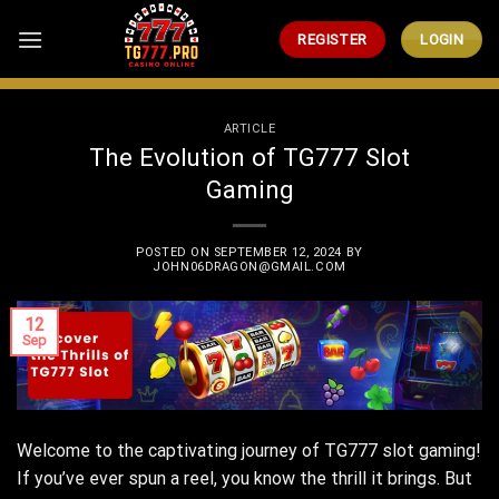
Skip
to
REGISTER
LOGIN
content
ARTICLE
The Evolution of TG777 Slot
Gaming
POSTED ON
SEPTEMBER 12, 2024
BY
JOHN06DRAGON@GMAIL.COM
12
Sep
Welcome to the captivating journey of TG777 slot gaming!
If you’ve ever spun a reel, you know the thrill it brings. But