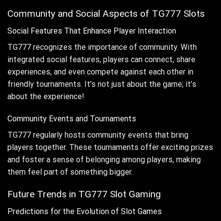
Community and Social Aspects of TG777 Slots
Social Features That Enhance Player Interaction
TG777 recognizes the importance of community. With
integrated social features, players can connect, share
experiences, and even compete against each other in
friendly tournaments. It’s not just about the game; it’s
about the experience!
Community Events and Tournaments
TG777 regularly hosts community events that bring
players together. These tournaments offer exciting prizes
and foster a sense of belonging among players, making
them feel part of something bigger.
Future Trends in TG777 Slot Gaming
Predictions for the Evolution of Slot Games