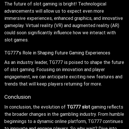
The future of slot gaming is bright! Technological
advancements will allow us to expect even more
immersive experiences, enhanced graphics, and innovative
gameplay. Virtual reality (VR) and augmented reality (AR)
could soon significantly influence how we interact with
slot games.
TG777’s Role in Shaping Future Gaming Experiences
As an industry leader, TG777 is poised to shape the future
of slot gaming. Focusing on innovation and player
engagement, we can anticipate exciting new features and
trends that will keep players returning for more.
Conclusion
In conclusion, the evolution of
TG777 slot
gaming reflects
the broader changes in the gambling industry. From humble
beginnings to a dynamic online platform, TG777 continues
to innovate and engage players. So why wait? Dive into