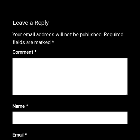
Leave a Reply
Your email address will not be published.
Required
fields are marked
*
Comment
*
Name
*
Email
*