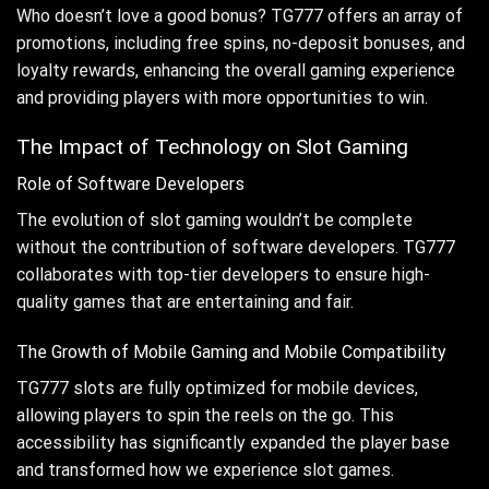
Who doesn’t love a good bonus? TG777 offers an array of
promotions, including free spins, no-deposit bonuses, and
loyalty rewards, enhancing the overall gaming experience
and providing players with more opportunities to win.
The Impact of Technology on Slot Gaming
Role of Software Developers
The evolution of slot gaming wouldn’t be complete
without the contribution of software developers. TG777
collaborates with top-tier developers to ensure high-
quality games that are entertaining and fair.
The Growth of Mobile Gaming and Mobile Compatibility
TG777 slots are fully optimized for mobile devices,
allowing players to spin the reels on the go. This
accessibility has significantly expanded the player base
and transformed how we experience slot games.