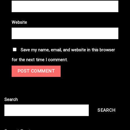
Website
Save my name, email, and website in this browser
for the next time I comment.
Search
SEARCH