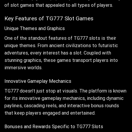
of slot games that appealed to all types of players.
Key Features of TG777 Slot Games
Unique Themes and Graphics
One of the standout features of TG777 slots is their
unique themes. From ancient civilizations to futuristic
adventures, every interest has a slot. Coupled with
stunning graphics, these games transport players into
immersive worlds.
Innovative Gameplay Mechanics
TG777 doesn’t just stop at visuals. The platform is known
for its innovative gameplay mechanics, including dynamic
paylines, cascading reels, and interactive bonus rounds
that keep players engaged and entertained.
Bonuses and Rewards Specific to TG777 Slots