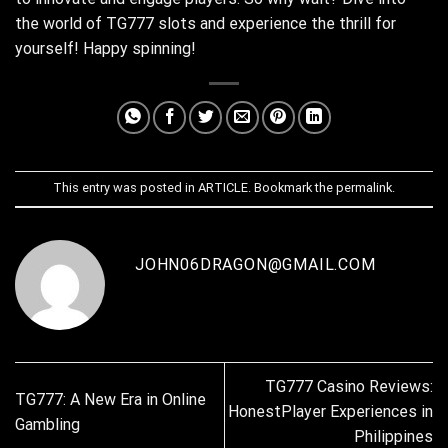
the world of TG777 slots and experience the thrill for
yourself! Happy spinning!
This entry was posted in
ARTICLE
. Bookmark the
permalink
.
JOHN06DRAGON@GMAIL.COM
TG777 Casino Reviews:
TG777: A New Era in Online
HonestPlayer Experiences in
Gambling
Philippines