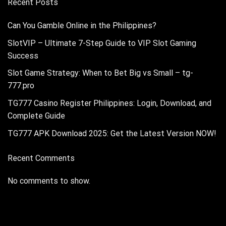
Recent Posts
Can You Gamble Online in the Philippines?
SlotVIP – Ultimate 7-Step Guide to VIP Slot Gaming
Success
Slot Game Strategy: When to Bet Big vs Small – tg-
777.pro
TG777 Casino Register Philippines: Login, Download, and
Complete Guide
TG777 APK Download 2025: Get the Latest Version NOW!
Recent Comments
No comments to show.