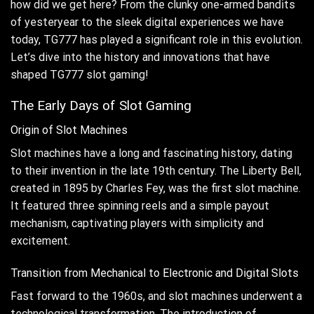
how did we get here? From the clunky one-armed bandits
of yesteryear to the sleek digital experiences we have
today, TG777 has played a significant role in this evolution.
Let’s dive into the history and innovations that have
shaped TG777 slot gaming!
The Early Days of Slot Gaming
Origin of Slot Machines
Slot machines have a long and fascinating history, dating
to their invention in the late 19th century. The Liberty Bell,
created in 1895 by Charles Fey, was the first slot machine.
It featured three spinning reels and a simple payout
mechanism, captivating players with simplicity and
excitement.
Transition from Mechanical to Electronic and Digital Slots
Fast forward to the 1960s, and slot machines underwent a
technological transformation. The introduction of