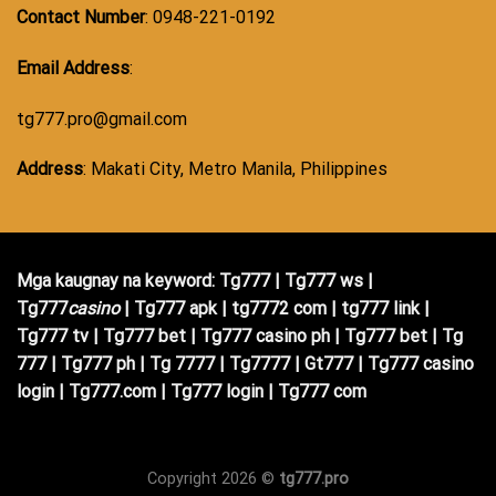
Contact Number
: 0948-221-0192
Email Address
:
tg777.pro@gmail.com
Address
: Makati City, Metro Manila, Philippines
Mga kaugnay na keyword:
Tg777 | Tg777 ws |
Tg777
casino
| Tg777 apk | tg7772 com | tg777 link |
Tg777 tv | Tg777 bet | Tg777 casino ph | Tg777 bet | Tg
777 | Tg777 ph | Tg 7777 | Tg7777 | Gt777 | Tg777 casino
login | Tg777.com | Tg777 login | Tg777 com
Copyright 2026 ©
tg777.pro