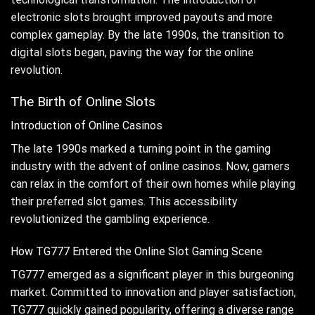
electronic slots brought improved payouts and more
complex gameplay. By the late 1990s, the transition to
digital slots began, paving the way for the online
revolution.
The Birth of Online Slots
Introduction of Online Casinos
The late 1990s marked a turning point in the gaming
industry with the advent of online casinos. Now, gamers
can relax in the comfort of their own homes while playing
their preferred slot games. This accessibility
revolutionized the gambling experience.
How TG777 Entered the Online Slot Gaming Scene
TG777 emerged as a significant player in this burgeoning
market. Committed to innovation and player satisfaction,
TG777 quickly gained popularity, offering a diverse range