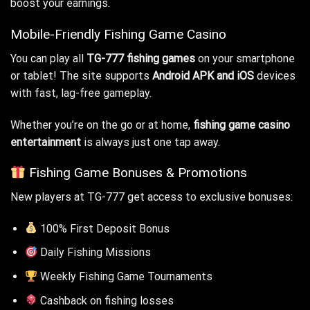
boost your earnings.
Mobile-Friendly Fishing Game Casino
You can play all
TG-777 fishing games
on your smartphone
or tablet! The site supports
Android APK and iOS
devices
with fast, lag-free gameplay.
Whether you’re on the go or at home,
fishing game casino
entertainment
is always just one tap away.
Fishing Game Bonuses & Promotions
New players at TG-777 get access to exclusive bonuses:
100% First Deposit Bonus
Daily Fishing Missions
Weekly Fishing Game Tournaments
Cashback on fishing losses