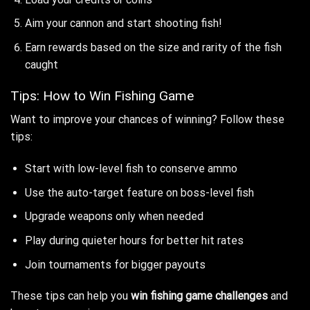
Aim your cannon and start shooting fish!
Earn rewards based on the size and rarity of the fish
caught
Tips: How to Win Fishing Game
Want to improve your chances of winning? Follow these
tips:
Start with low-level fish to conserve ammo
Use the auto-target feature on boss-level fish
Upgrade weapons only when needed
Play during quieter hours for better hit rates
Join tournaments for bigger payouts
These tips can help you
win fishing game challenges
and