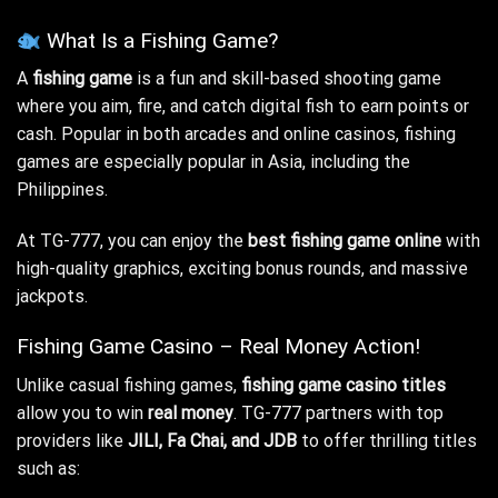
What Is a Fishing Game?
A
fishing game
is a fun and skill-based shooting game
where you aim, fire, and catch digital fish to earn points or
cash. Popular in both arcades and online casinos, fishing
games are especially popular in Asia, including the
Philippines.
At TG-777, you can enjoy the
best fishing game online
with
high-quality graphics, exciting bonus rounds, and massive
jackpots.
Fishing Game Casino – Real Money Action!
Unlike casual fishing games,
fishing game casino titles
allow you to win
real money
. TG-777 partners with top
providers like
JILI, Fa Chai, and JDB
to offer thrilling titles
such as: