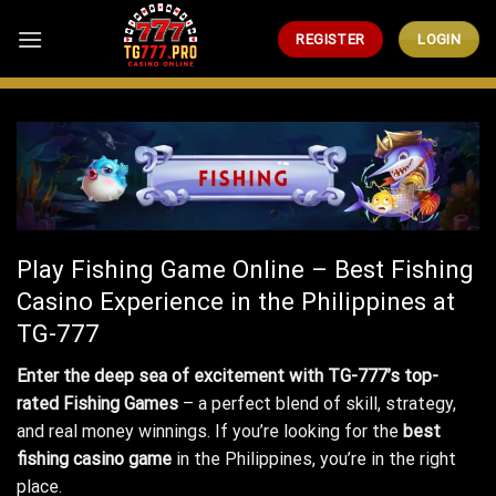
Skip
to
REGISTER
LOGIN
content
Play Fishing Game Online – Best Fishing
Casino Experience in the Philippines at
TG-777
Enter the deep sea of excitement with TG-777’s top-
rated Fishing Games
– a perfect blend of skill, strategy,
and real money winnings. If you’re looking for the
best
fishing casino game
in the Philippines, you’re in the right
place.