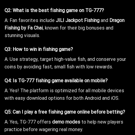
Q2: What is the best fishing game on TG-777?
A: Fan favorites include
JILI Jackpot Fishing
and
Dragon
Fishing by Fa Chai
, known for their big bonuses and
stunning visuals.
Q3: How to win in fishing game?
A: Use strategy, target high-value fish, and conserve your
coins by avoiding fast, small fish with low rewards.
Q4: Is TG-777 fishing game available on mobile?
A: Yes! The platform is optimized for all mobile devices
with easy download options for both Android and iOS.
Q5: Can I play a free fishing game online before betting?
A: Yes, TG-777 offers
demo modes
to help new players
practice before wagering real money.