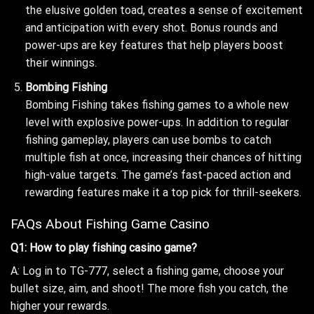
the elusive golden toad, creates a sense of excitement
and anticipation with every shot. Bonus rounds and
power-ups are key features that help players boost
their winnings.
Bombing Fishing
Bombing Fishing takes fishing games to a whole new
level with explosive power-ups. In addition to regular
fishing gameplay, players can use bombs to catch
multiple fish at once, increasing their chances of hitting
high-value targets. The game’s fast-paced action and
rewarding features make it a top pick for thrill-seekers.
FAQs About Fishing Game Casino
Q1: How to play fishing casino game?
A: Log in to TG-777, select a fishing game, choose your
bullet size, aim, and shoot! The more fish you catch, the
higher your rewards.