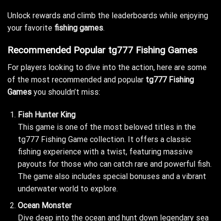
Unlock rewards and climb the leaderboards while enjoying
your favorite
fishing games
.
Recommended Popular tg777 Fishing Games
For players looking to dive into the action, here are some
of the most recommended and popular
tg777 Fishing
Games
you shouldn’t miss:
Fish Hunter King
This game is one of the most beloved titles in the
tg777 Fishing Game collection. It offers a classic
fishing experience with a twist, featuring massive
payouts for those who can catch rare and powerful fish.
The game also includes special bonuses and a vibrant
underwater world to explore.
Ocean Monster
Dive deep into the ocean and hunt down legendary sea