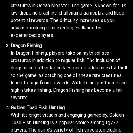
creatures in Ocean Monster. The game is known for its
jaw-dropping graphics, challenging gameplay, and huge
potential rewards. The difficulty increases as you
advance, making it an exciting challenge for
experienced players.
Dragon Fishing
In Dragon Fishing, players take on mythical sea
creatures in addition to regular fish. The inclusion of
dragons and other legendary beasts adds an extra thrill
to the game, as catching one of these rare creatures
leads to significant rewards. With its unique theme and
high-stakes fishing, Dragon Fishing has become a fan
favorite.
Golden Toad Fish Hunting
With its bright visuals and engaging gameplay, Golden
Toad Fish Hunting is a popular choice among tg777
players. The game’s variety of fish species, including