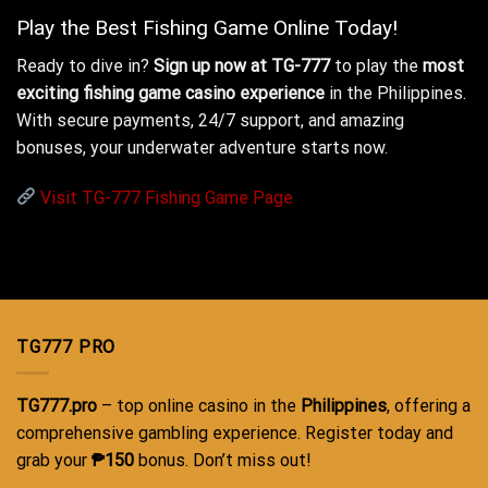
Play the Best Fishing Game Online Today!
Ready to dive in?
Sign up now at TG-777
to play the
most
exciting fishing game casino experience
in the Philippines.
With secure payments, 24/7 support, and amazing
bonuses, your underwater adventure starts now.
Visit TG-777 Fishing Game Page
TG777 PRO
TG777.pro
– top online casino in the
Philippines
, offering a
comprehensive gambling experience. Register today and
grab your
₱150
bonus. Don’t miss out!