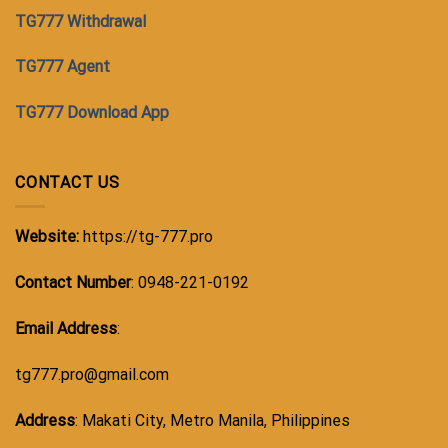
TG777 Withdrawal
TG777 Agent
TG777 Download App
CONTACT US
Website:
https://tg-777.pro
Contact Number
: 0948-221-0192
Email Address
:
tg777.pro@gmail.com
Address
: Makati City, Metro Manila, Philippines