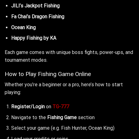
JILI’s Jackpot Fishing
Fa Chai’s Dragon Fishing
Ocean King
Happy Fishing by KA
Each game comes with unique boss fights, power-ups, and
tournament modes.
How to Play Fishing Game Online
Whether you’re a beginner or a pro, here’s how to start
playing:
Register/Login
on
TG-777
Navigate to the
Fishing Game
section
Select your game (e.g. Fish Hunter, Ocean King)
Load your credits or coins