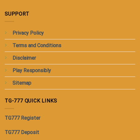
SUPPORT
Privacy Policy
Terms and Conditions
Disclaimer
Play Responsibly
Sitemap
TG-777 QUICK LINKS
TG777 Register
TG777 Deposit