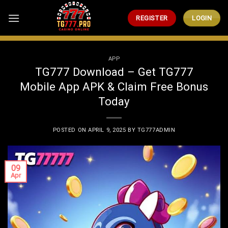
Skip
to
REGISTER
LOGIN
content
APP
TG777 Download – Get TG777
Mobile App APK & Claim Free Bonus
Today
POSTED ON
APRIL 9, 2025
BY
TG777ADMIN
09
Apr