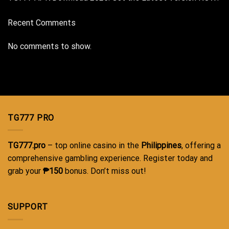
Recent Comments
No comments to show.
TG777 PRO
TG777.pro
– top online casino in the
Philippines
, offering a
comprehensive gambling experience. Register today and
grab your
₱150
bonus. Don’t miss out!
SUPPORT