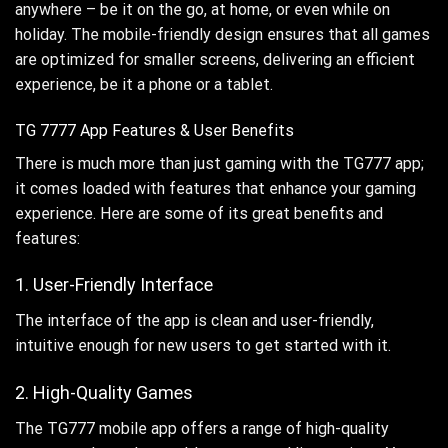
anywhere – be it on the go, at home, or even while on
holiday. The mobile-friendly design ensures that all games
are optimized for smaller screens, delivering an efficient
experience, be it a phone or a tablet.
TG 7777 App Features & User Benefits
There is much more than just gaming with the TG777 app;
it comes loaded with features that enhance your gaming
experience. Here are some of its great benefits and
features:
1. User-Friendly Interface
The interface of the app is clean and user-friendly,
intuitive enough for new users to get started with it.
2. High-Quality Games
The TG777 mobile app offers a range of high-quality