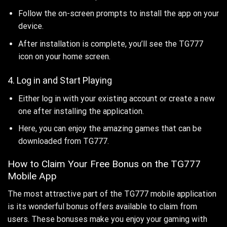
Follow the on-screen prompts to install the app on your
device.
After installation is complete, you’ll see the TG777
icon on your home screen.
4. Log in and Start Playing
Either log in with your existing account or create a new
one after installing the application.
Here, you can enjoy the amazing games that can be
downloaded from TG777.
How to Claim Your Free Bonus on the TG777
Mobile App
The most attractive part of the TG777 mobile application
is its wonderful bonus offers available to claim from
users. These bonuses make you enjoy your gaming with