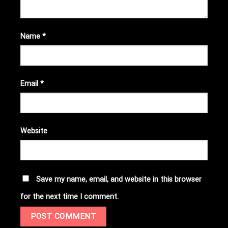
Name
*
Email
*
Website
Save my name, email, and website in this browser
for the next time I comment.