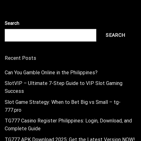
Search
SEARCH
Recent Posts
Can You Gamble Online in the Philippines?
SlotVIP – Ultimate 7-Step Guide to VIP Slot Gaming
Success
Slot Game Strategy: When to Bet Big vs Small – tg-
777.pro
TG777 Casino Register Philippines: Login, Download, and
Complete Guide
TG777 APK Download 2025: Get the Latest Version NOW!