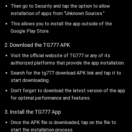
Then go to Security and tap the option to allow
installation of apps from “Unknown Sources.”
This allows you to install the app outside of the
Google Play Store.
2. Download the TG777 APK
Visit the official website of TG777 or any of its
authorized platforms that provide the app installation.
Search for the tg777 download APK link and tap it to
start downloading.
Don’t forget to download the latest version of the app
for optimal performance and features.
3. Install the TG777 App
Once the APK file is downloaded, tap on the file to
start the installation process.