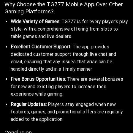
Why Choose the TG777 Mobile App Over Other
Gaming Platforms?
Wide Variety of Games:
TG777 is for every player’s play
style, with a comprehensive offering from slots to
table games and live dealers.
Excellent Customer Support:
The app provides
dedicated customer support through live chat and
email, ensuring that any issues that arise can be
handled directly and in a timely manner.
Free Bonus Opportunities:
There are several bonuses
for new and existing players to increase their
experience while gaming.
Regular Updates:
Players stay engaged when new
features, games, and promotional offers are regularly
added to the application.
Conclusion