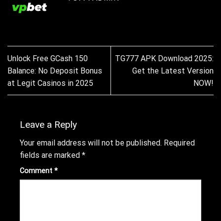
Unlock Free GCash 150
TG777 APK Download 2025:
Balance: No Deposit Bonus
Get the Latest Version
at Legit Casinos in 2025
NOW!
Leave a Reply
Your email address will not be published.
Required
fields are marked
*
Comment
*