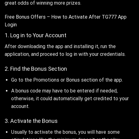
great odds of winning more prizes.
Free Bonus Offers – How to Activate After TG777 App
Login
1. Log in to Your Account
After downloading the app and installing it, run the
application, and proceed to log in with your credentials.
2. Find the Bonus Section
Go to the Promotions or Bonus section of the app.
A bonus code may have to be entered if needed,
otherwise, it could automatically get credited to your
account.
3. Activate the Bonus
Usually to activate the bonus, you will have some