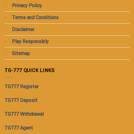
Privacy Policy
Terms and Conditions
Disclaimer
Play Responsibly
Sitemap
TG-777 QUICK LINKS
TG777 Register
TG777 Deposit
TG777 Withdrawal
TG777 Agent