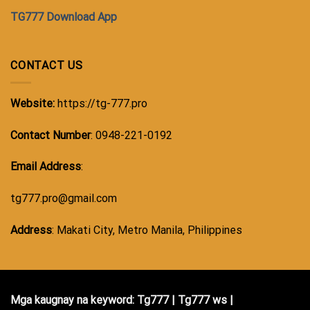
TG777 Download App
CONTACT US
Website:
https://tg-777.pro
Contact Number
: 0948-221-0192
Email Address
:
tg777.pro@gmail.com
Address
: Makati City, Metro Manila, Philippines
Mga kaugnay na keyword:
Tg777 | Tg777 ws |