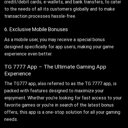
credit/debit cards, e-wallets, and bank transfers, to cater
to the needs of all its customers globally and to make
transaction processes hassle-free.
6. Exclusive Mobile Bonuses
As a mobile user, you may receive a special bonus
designed specifically for app users, making your game
experience even better.
TG 7777 App – The Ultimate Gaming App
Experience
The TG777 app, also referred to as the TG 7777 app, is
packed with features designed to maximize your
enjoyment. Whether you’re looking for fast access to your
favorite games or you’re in search of the latest bonus
offers, this app is a one-stop solution for all your gaming
needs.