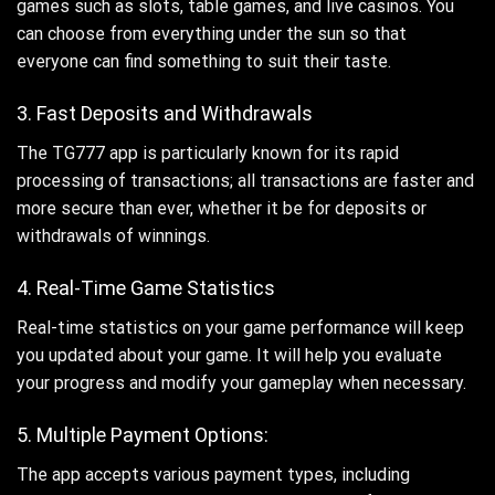
games such as slots, table games, and live casinos. You
can choose from everything under the sun so that
everyone can find something to suit their taste.
3. Fast Deposits and Withdrawals
The TG777 app is particularly known for its rapid
processing of transactions; all transactions are faster and
more secure than ever, whether it be for deposits or
withdrawals of winnings.
4. Real-Time Game Statistics
Real-time statistics on your game performance will keep
you updated about your game. It will help you evaluate
your progress and modify your gameplay when necessary.
5. Multiple Payment Options:
The app accepts various payment types, including