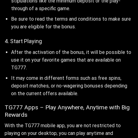
stipulations like the minimum deposit or the play-
through of a specific game.
Be sure to read the terms and conditions to make sure
you are eligible for the bonus.
4. Start Playing
After the activation of the bonus, it will be possible to
use it on your favorite games that are available on
TG777.
It may come in different forms such as free spins,
deposit matches, or no-wagering bonuses depending
on the current offers available.
TG777 Apps – Play Anywhere, Anytime with Big
Rewards
With the TG777 mobile app, you are not restricted to
playing on your desktop; you can play anytime and