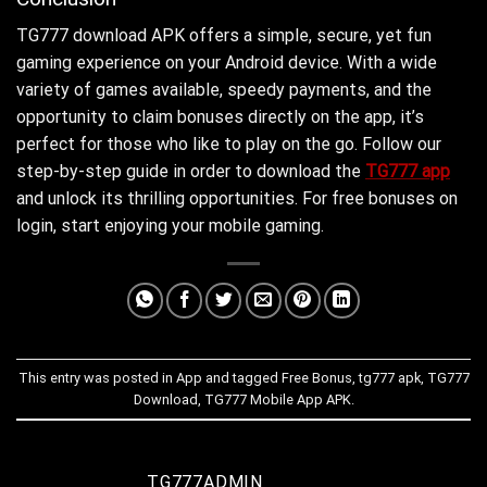
TG777 download APK offers a simple, secure, yet fun
gaming experience on your Android device. With a wide
variety of games available, speedy payments, and the
opportunity to claim bonuses directly on the app, it’s
perfect for those who like to play on the go. Follow our
step-by-step guide in order to download the
TG777 app
and unlock its thrilling opportunities. For free bonuses on
login, start enjoying your mobile gaming.
This entry was posted in
App
and tagged
Free Bonus
,
tg777 apk
,
TG777
Download
,
TG777 Mobile App APK
.
TG777ADMIN