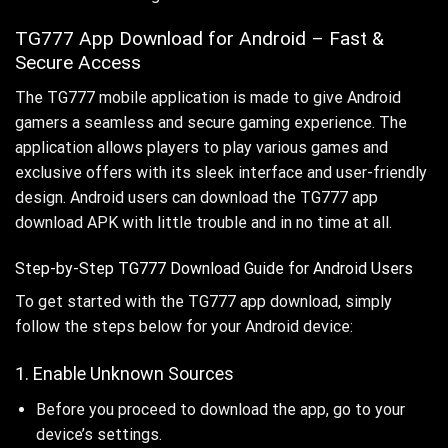
TG777 App Download for Android – Fast &
Secure Access
The TG777 mobile application is made to give Android
gamers a seamless and secure gaming experience. The
application allows players to play various games and
exclusive offers with its sleek interface and user-friendly
design. Android users can download the TG777 app
download APK with little trouble and in no time at all.
Step-by-Step TG777 Download Guide for Android Users
To get started with the TG777 app download, simply
follow the steps below for your Android device:
1. Enable Unknown Sources
Before you proceed to download the app, go to your
device’s settings.