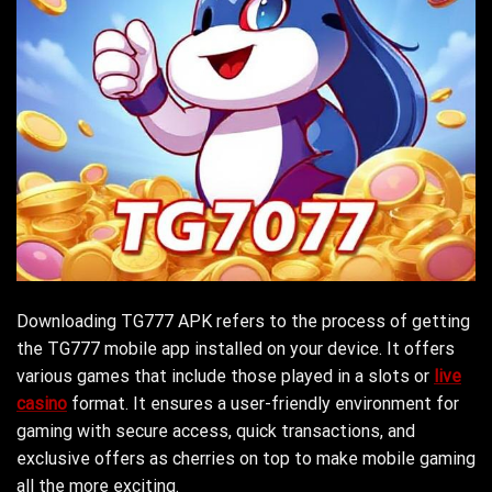
Downloading TG777 APK refers to the process of getting
the TG777 mobile app installed on your device. It offers
various games that include those played in a slots or
live
casino
format. It ensures a user-friendly environment for
gaming with secure access, quick transactions, and
exclusive offers as cherries on top to make mobile gaming
all the more exciting.