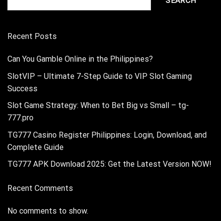
SEARCH
Recent Posts
Can You Gamble Online in the Philippines?
SlotVIP – Ultimate 7-Step Guide to VIP Slot Gaming
Success
Slot Game Strategy: When to Bet Big vs Small – tg-
777.pro
TG777 Casino Register Philippines: Login, Download, and
Complete Guide
TG777 APK Download 2025: Get the Latest Version NOW!
Recent Comments
No comments to show.