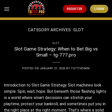
Skip
to
REGISTER
LOGIN
content
CATEGORY ARCHIVES:
SLOT
SLOT
Slot Game Strategy: When to Bet Big vs
Small – tg-777.pro
POSTED ON
JANUARY 31, 2026
BY
TG777ADMIN
Introduction to Slot Game Strategy Slot machines look
simple. Spin, wait, hope. But beneath those flashing lights
is a world where smart decisions can stretch your
playtime, protect your bankroll, and sometimes put you in
the right place at the right moment. That’s where a solid