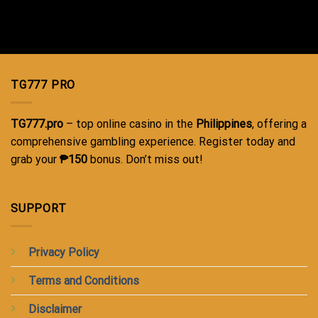
TG777 PRO
TG777.pro
– top online casino in the
Philippines
, offering a
comprehensive gambling experience. Register today and
grab your
₱150
bonus. Don’t miss out!
SUPPORT
Privacy Policy
Terms and Conditions
Disclaimer