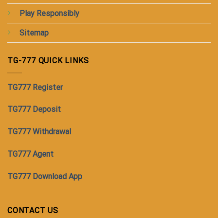
Play Responsibly
Sitemap
TG-777 QUICK LINKS
TG777 Register
TG777 Deposit
TG777 Withdrawal
TG777 Agent
TG777 Download App
CONTACT US