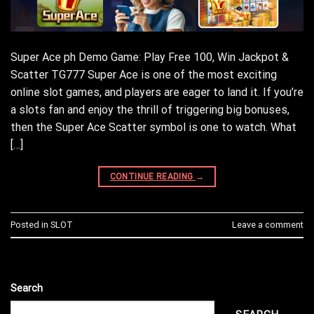
Super Ace ph Demo Game: Play Free 100, Win Jackpot &
Scatter TG777 Super Ace is one of the most exciting
online slot games, and players are eager to land it. If you’re
a slots fan and enjoy the thrill of triggering big bonuses,
then the Super Ace Scatter symbol is one to watch. What
[…]
CONTINUE READING
→
Posted in
SLOT
Leave a comment
Search