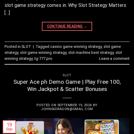
slot game strategy comes in. Why Slot Strategy Matters
[…]
CONTINUE READING
→
Posted in
SLOT
|
Tagged
casino game winning strategy
,
slot game
strategy
,
slot game winning strategy
,
slot machine best strategy
,
slot
winning strategy
,
tg-777.pro
Leave a comment
SLOT
Super Ace ph Demo Game | Play Free 100,
Win Jackpot & Scatter Bonuses
POSTED ON
SEPTEMBER 19, 2024
BY
JOHN06DRAGON@GMAIL.COM
19
Sep