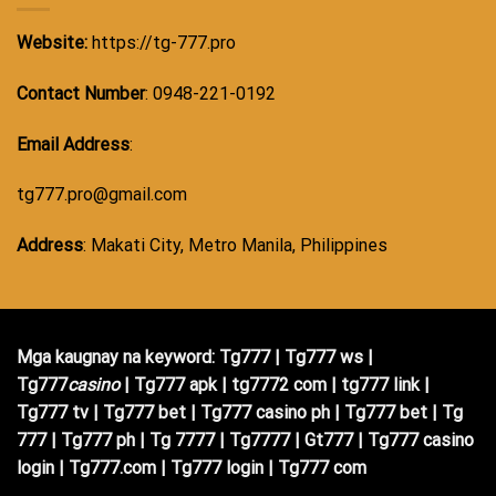
Website:
https://tg-777.pro
Contact Number
: 0948-221-0192
Email Address
:
tg777.pro@gmail.com
Address
: Makati City, Metro Manila, Philippines
Mga kaugnay na keyword:
Tg777 | Tg777 ws |
Tg777
casino
| Tg777 apk | tg7772 com | tg777 link |
Tg777 tv | Tg777 bet | Tg777 casino ph | Tg777 bet | Tg
777 | Tg777 ph | Tg 7777 | Tg7777 | Gt777 | Tg777 casino
login | Tg777.com | Tg777 login | Tg777 com