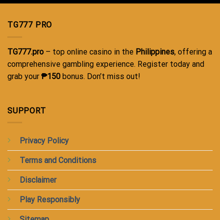
TG777 PRO
TG777.pro
– top online casino in the
Philippines
, offering a
comprehensive gambling experience. Register today and
grab your
₱150
bonus. Don’t miss out!
SUPPORT
Privacy Policy
Terms and Conditions
Disclaimer
Play Responsibly
Sitemap