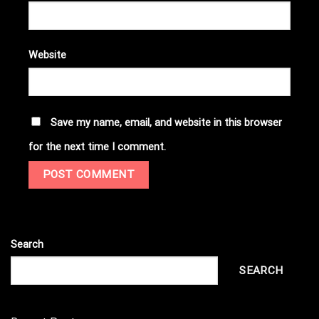
Website
Save my name, email, and website in this browser
for the next time I comment.
Search
SEARCH