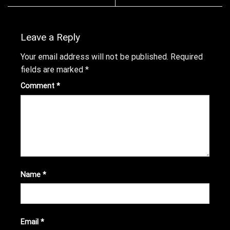
Leave a Reply
Your email address will not be published.
Required
fields are marked
*
Comment
*
Name
*
Email
*