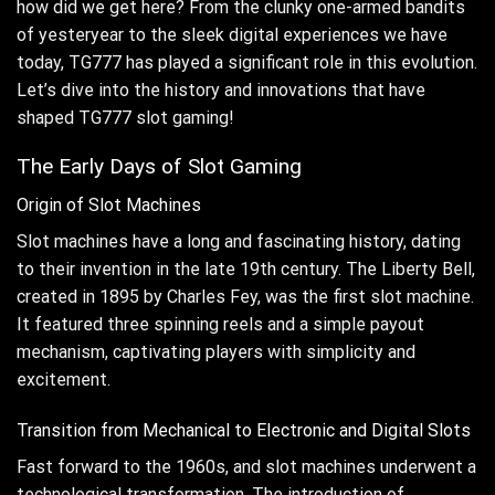
how did we get here? From the clunky one-armed bandits
of yesteryear to the sleek digital experiences we have
today, TG777 has played a significant role in this evolution.
Let’s dive into the history and innovations that have
shaped TG777 slot gaming!
The Early Days of Slot Gaming
Origin of Slot Machines
Slot machines have a long and fascinating history, dating
to their invention in the late 19th century. The Liberty Bell,
created in 1895 by Charles Fey, was the first slot machine.
It featured three spinning reels and a simple payout
mechanism, captivating players with simplicity and
excitement.
Transition from Mechanical to Electronic and Digital Slots
Fast forward to the 1960s, and slot machines underwent a
technological transformation. The introduction of