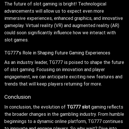
The future of slot gaming is bright! Technological
advancements will allow us to expect even more
immersive experiences, enhanced graphics, and innovative
gameplay. Virtual reality (VR) and augmented reality (AR)
could soon significantly influence how we interact with
slot games.
TG777’s Role in Shaping Future Gaming Experiences
As an industry leader, TG777 is poised to shape the future
of slot gaming. Focusing on innovation and player
engagement, we can anticipate exciting new features and
trends that will keep players returning for more.
Conclusion
In conclusion, the evolution of
TG777 slot
gaming reflects
the broader changes in the gambling industry. From humble
beginnings to a dynamic online platform, TG777 continues
to innovate and engage players. So why wait? Dive into