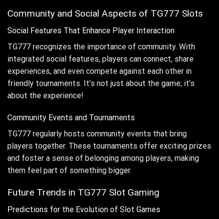
Community and Social Aspects of TG777 Slots
Social Features That Enhance Player Interaction
TG777 recognizes the importance of community. With
integrated social features, players can connect, share
experiences, and even compete against each other in
friendly tournaments. It’s not just about the game; it’s
about the experience!
Community Events and Tournaments
TG777 regularly hosts community events that bring
players together. These tournaments offer exciting prizes
and foster a sense of belonging among players, making
them feel part of something bigger.
Future Trends in TG777 Slot Gaming
Predictions for the Evolution of Slot Games