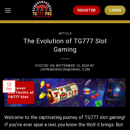
Skip
to
REGISTER
LOGIN
content
ARTICLE
The Evolution of TG777 Slot
Gaming
POSTED ON
SEPTEMBER 12, 2024
BY
JOHN06DRAGON@GMAIL.COM
12
Sep
Welcome to the captivating journey of TG777 slot gaming!
If you’ve ever spun a reel, you know the thrill it brings. But