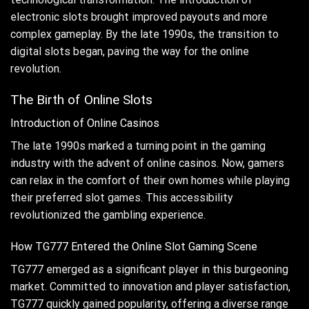
electronic slots brought improved payouts and more
complex gameplay. By the late 1990s, the transition to
digital slots began, paving the way for the online
revolution.
The Birth of Online Slots
Introduction of Online Casinos
The late 1990s marked a turning point in the gaming
industry with the advent of online casinos. Now, gamers
can relax in the comfort of their own homes while playing
their preferred slot games. This accessibility
revolutionized the gambling experience.
How TG777 Entered the Online Slot Gaming Scene
TG777 emerged as a significant player in this burgeoning
market. Committed to innovation and player satisfaction,
TG777 quickly gained popularity, offering a diverse range