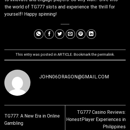
the world of TG777 slots and experience the thrill for
yourself! Happy spinning!
This entry was posted in
ARTICLE
. Bookmark the
permalink
.
JOHN06DRAGON@GMAIL.COM
TG777 Casino Reviews:
TG777: A New Era in Online
HonestPlayer Experiences in
Gambling
Philippines