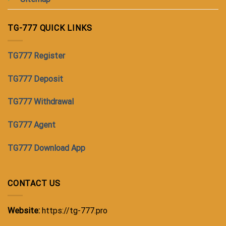
TG-777 QUICK LINKS
TG777 Register
TG777 Deposit
TG777 Withdrawal
TG777 Agent
TG777 Download App
CONTACT US
Website:
https://tg-777.pro