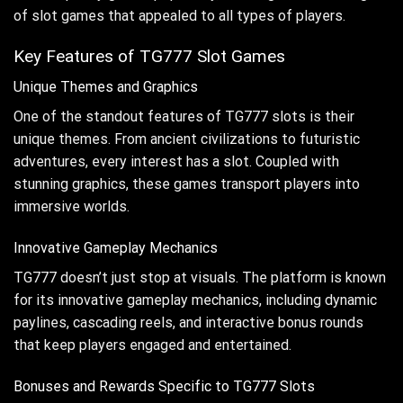
of slot games that appealed to all types of players.
Key Features of TG777 Slot Games
Unique Themes and Graphics
One of the standout features of TG777 slots is their
unique themes. From ancient civilizations to futuristic
adventures, every interest has a slot. Coupled with
stunning graphics, these games transport players into
immersive worlds.
Innovative Gameplay Mechanics
TG777 doesn’t just stop at visuals. The platform is known
for its innovative gameplay mechanics, including dynamic
paylines, cascading reels, and interactive bonus rounds
that keep players engaged and entertained.
Bonuses and Rewards Specific to TG777 Slots