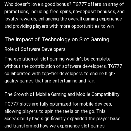
Who doesn’t love a good bonus? TG777 offers an array of
promotions, including free spins, no-deposit bonuses, and
loyalty rewards, enhancing the overall gaming experience
and providing players with more opportunities to win.
The Impact of Technology on Slot Gaming
Role of Software Developers
The evolution of slot gaming wouldn’t be complete
without the contribution of software developers. TG777
collaborates with top-tier developers to ensure high-
quality games that are entertaining and fair.
The Growth of Mobile Gaming and Mobile Compatibility
TG777 slots are fully optimized for mobile devices,
allowing players to spin the reels on the go. This
accessibility has significantly expanded the player base
and transformed how we experience slot games.