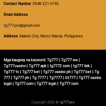
Contact Number
: 0948-221-0192
Email Address
:
tg777.pro@gmail.com
Address
: Makati City, Metro Manila, Philippines
Mga kaugnay na keyword:
Tg777 | Tg777 ws |
Tg777
casino
| Tg777 apk | tg7772 com | tg777 link |
Tg777 tv | Tg777 bet | Tg777 casino ph | Tg777 bet | Tg
777 | Tg777 ph | Tg 7777 | Tg7777 | Gt777 | Tg777 casino
login | Tg777.com | Tg777 login | Tg777 com
Copyright 2026 ©
tg777.pro