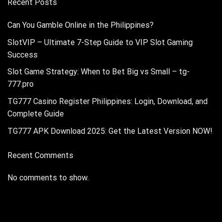
Recent Posts
Can You Gamble Online in the Philippines?
SlotVIP – Ultimate 7-Step Guide to VIP Slot Gaming
Success
Slot Game Strategy: When to Bet Big vs Small – tg-
777.pro
TG777 Casino Register Philippines: Login, Download, and
Complete Guide
TG777 APK Download 2025: Get the Latest Version NOW!
Recent Comments
No comments to show.