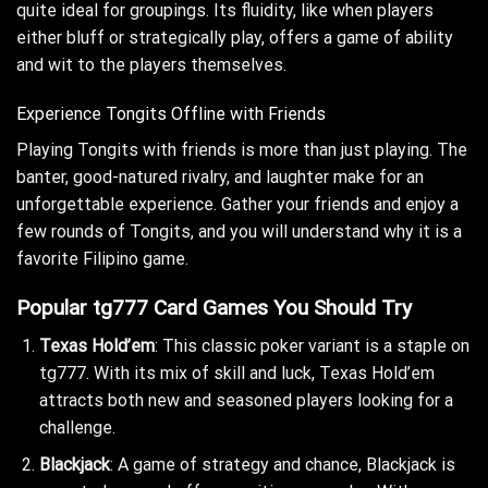
quite ideal for groupings. Its fluidity, like when players
either bluff or strategically play, offers a game of ability
and wit to the players themselves.
Experience Tongits Offline with Friends
Playing Tongits with friends is more than just playing. The
banter, good-natured rivalry, and laughter make for an
unforgettable experience. Gather your friends and enjoy a
few rounds of Tongits, and you will understand why it is a
favorite Filipino game.
Popular tg777 Card Games You Should Try
Texas Hold’em
: This classic poker variant is a staple on
tg777. With its mix of skill and luck, Texas Hold’em
attracts both new and seasoned players looking for a
challenge.
Blackjack
: A game of strategy and chance, Blackjack is