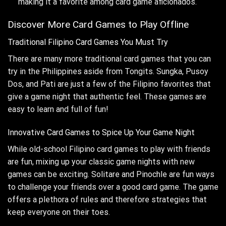
making it a favorite among card game aficionados.
Discover More Card Games to Play Offline
Traditional Filipino Card Games You Must Try
There are many more traditional card games that you can
try in the Philippines aside from Tongits. Sungka, Pusoy
Dos, and Pati are just a few of the Filipino favorites that
give a game night that authentic feel. These games are
easy to learn and full of fun!
Innovative Card Games to Spice Up Your Game Night
While old-school Filipino card games to play with friends
are fun, mixing up your classic game nights with new
games can be exciting. Solitare and Pinochle are fun ways
to challenge your friends over a good card game. The game
offers a plethora of rules and therefore strategies that
keep everyone on their toes.