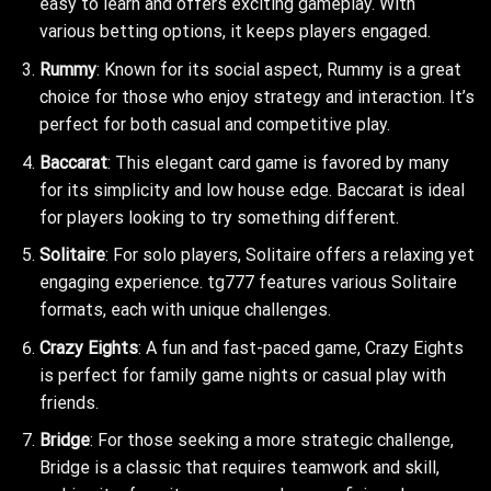
easy to learn and offers exciting gameplay. With
various betting options, it keeps players engaged.
Rummy
: Known for its social aspect, Rummy is a great
choice for those who enjoy strategy and interaction. It’s
perfect for both casual and competitive play.
Baccarat
: This elegant card game is favored by many
for its simplicity and low house edge. Baccarat is ideal
for players looking to try something different.
Solitaire
: For solo players, Solitaire offers a relaxing yet
engaging experience. tg777 features various Solitaire
formats, each with unique challenges.
Crazy Eights
: A fun and fast-paced game, Crazy Eights
is perfect for family game nights or casual play with
friends.
Bridge
: For those seeking a more strategic challenge,
Bridge is a classic that requires teamwork and skill,