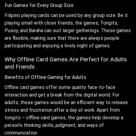
Fun Games for Every Group Size
Filipino playing cards can be used by any group size. Be it
playing small with close friends, the games; Tongits,
Pusoy, and Baraha can suit larger gatherings. These games
are flexible, making sure that there are always people
participating and enjoying a lively night of games.
Why Offline Card Games Are Perfect for Adults
and Friends
Benefits of Offline Gaming for Adults
Offline card games offer some quality face-to-face
interaction and get a break from the digital world. For
adults, these games would be an efficient way to release
stress and frustration after a day at work. Apart from
tongits – offline card games, the games help develop a
person’s thinking skills, judgment, and ways of
communication.