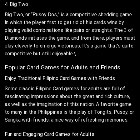
4. Big Two
Big Two, or “Pusoy Dos,” is a competitive shedding game
in which the player first to get rid of his cards wins by
playing valid combinations like pairs or straights. The 3 of
Diamonds initiates the game, and from there, players must
play cleverly to emerge victorious. It’s a game that’s quite
competitive but still enjoyable.\
Popular Card Games for Adults and Friends
Enjoy Traditional Filipino Card Games with Friends
Some classic Filipino Card games for adults are full of
fascinating impressions about the great and rich culture,
as well as the imagination of this nation. A favorite game
to many in the Philippines is the play of Tongits, Pusoy, or
Sungka with friends, a nice way of refreshing memories.
Fun and Engaging Card Games for Adults