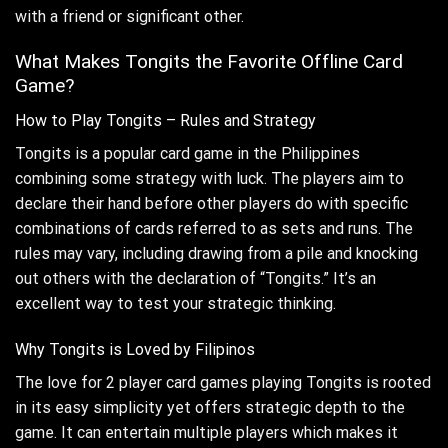
with a friend or significant other.
What Makes Tongits the Favorite Offline Card
Game?
How to Play Tongits – Rules and Strategy
Tongits is a popular card game in the Philippines
combining some strategy with luck. The players aim to
declare their hand before other players do with specific
combinations of cards referred to as sets and runs. The
rules may vary, including drawing from a pile and knocking
out others with the declaration of “Tongits.” It’s an
excellent way to test your strategic thinking.
Why Tongits is Loved by Filipinos
The love for 2 player card games playing Tongits is rooted
in its easy simplicity yet offers strategic depth to the
game. It can entertain multiple players which makes it