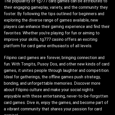
The popularity of tg777 card games can be attributed to
their engaging gameplay, variety, and the community they
foster. By following the tips outlined for beginners and
exploring the diverse range of games available, new
players can enhance their gaming experience and find their
favorites. Whether you’re playing for fun or aiming to
improve your skills,
tg777 casino
offers an exciting
platform for card game enthusiasts of all levels.
Filipino card games are forever, bringing connection and
fun. With Tongits, Pusoy Dos, and other new kinds of card
games, it unites people through laughter and competition.
Ideal for gatherings, the offline games push strategy,
bonding, and unforgettable memories. Discover more
about Filipino culture and make your social nights
enjoyable with these entertaining, never-to-be-forgotten
card games. Dive in, enjoy the games, and become part of
a vibrant community that shares your passion for card