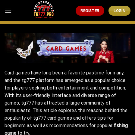
Skip
to
REGISTER
LOGIN
content
Card games have long been a favorite pastime for many,
and the tg777 platform has emerged as a popular choice
for players seeking both entertainment and competition.
With its user-friendly interface and diverse range of
games, tg777 has attracted a large community of
enthusiasts. This article explores the reasons behind the
popularity of tg777 card games and offers tips for
beginners as well as recommendations for popular
fishing
game
to try.