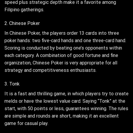
speed plus strategic depth make it a favorite among
Filipino gatherings.
2. Chinese Poker
In Chinese Poker, the players order 13 cards into three
poker hands: two five-card hands and one three-card hand.
Scoring is conducted by beating one’s opponents within
each category. A combination of good fortune and fine
organization, Chinese Poker is very appropriate for all
strategy and competitiveness enthusiasts.
3. Tonk
It is a fast and thrilling game, in which players try to create
melds or have the lowest value card. Saying “Tonk” at the
start, with 50 points or less, guarantees winning. The rules
are simple and rounds are short, making it an excellent
game for casual play.