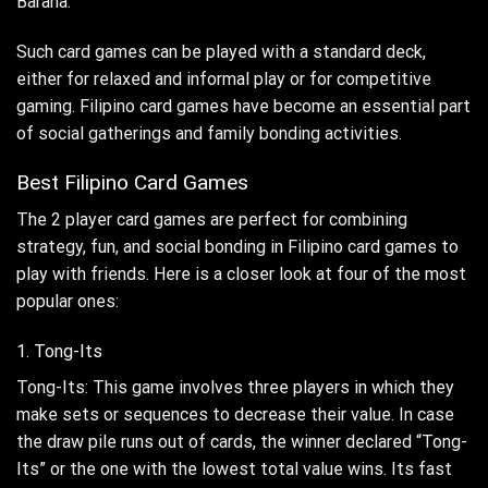
Baraha.
Such card games can be played with a standard deck,
either for relaxed and informal play or for competitive
gaming. Filipino card games have become an essential part
of social gatherings and family bonding activities.
Best Filipino Card Games
The 2 player card games are perfect for combining
strategy, fun, and social bonding in Filipino card games to
play with friends. Here is a closer look at four of the most
popular ones:
1. Tong-Its
Tong-Its: This game involves three players in which they
make sets or sequences to decrease their value. In case
the draw pile runs out of cards, the winner declared “Tong-
Its” or the one with the lowest total value wins. Its fast