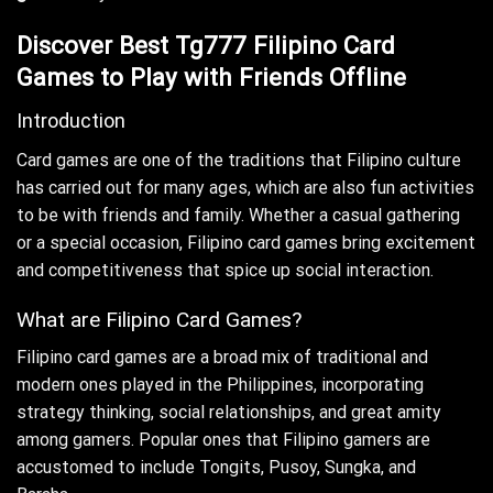
Discover Best
Tg777
Filipino Card
Games to Play with Friends Offline
Introduction
Card games are one of the traditions that Filipino culture
has carried out for many ages, which are also fun activities
to be with friends and family. Whether a casual gathering
or a special occasion, Filipino card games bring excitement
and competitiveness that spice up social interaction.
What are Filipino Card Games?
Filipino card games are a broad mix of traditional and
modern ones played in the Philippines, incorporating
strategy thinking, social relationships, and great amity
among gamers. Popular ones that Filipino gamers are
accustomed to include Tongits, Pusoy, Sungka, and