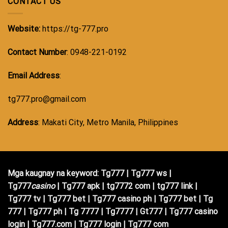
CONTACT US
Website:
https://tg-777.pro
Contact Number
: 0948-221-0192
Email Address
:
tg777.pro@gmail.com
Address
: Makati City, Metro Manila, Philippines
Mga kaugnay na keyword:
Tg777 | Tg777 ws |
Tg777
casino
| Tg777 apk | tg7772 com | tg777 link |
Tg777 tv | Tg777 bet | Tg777 casino ph | Tg777 bet | Tg
777 | Tg777 ph | Tg 7777 | Tg7777 | Gt777 | Tg777 casino
login | Tg777.com | Tg777 login | Tg777 com