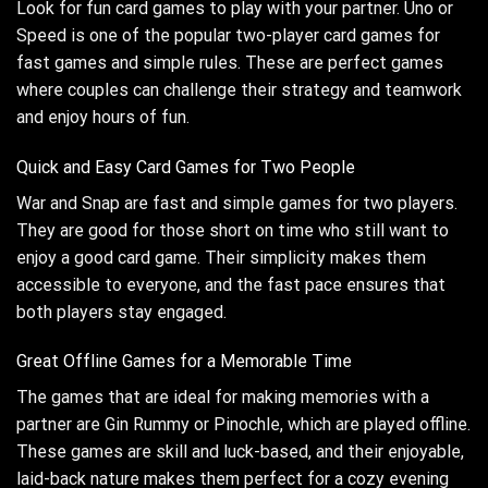
Look for fun card games to play with your partner. Uno or
Speed is one of the popular two-player card games for
fast games and simple rules. These are perfect games
where couples can challenge their strategy and teamwork
and enjoy hours of fun.
Quick and Easy Card Games for Two People
War and Snap are fast and simple games for two players.
They are good for those short on time who still want to
enjoy a good card game. Their simplicity makes them
accessible to everyone, and the fast pace ensures that
both players stay engaged.
Great Offline Games for a Memorable Time
The games that are ideal for making memories with a
partner are Gin Rummy or Pinochle, which are played offline.
These games are skill and luck-based, and their enjoyable,
laid-back nature makes them perfect for a cozy evening