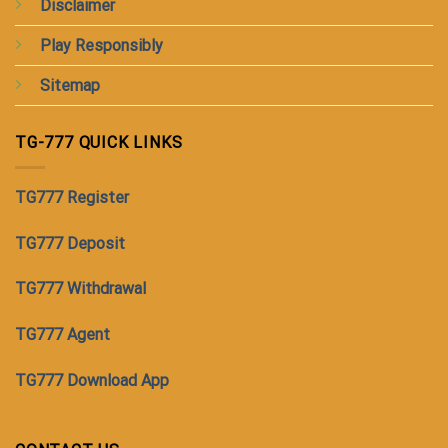
Disclaimer
Play Responsibly
Sitemap
TG-777 QUICK LINKS
TG777 Register
TG777 Deposit
TG777 Withdrawal
TG777 Agent
TG777 Download App