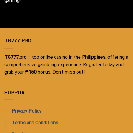
gaming!
TG777 PRO
TG777.pro
– top online casino in the
Philippines
, offering a
comprehensive gambling experience. Register today and
grab your
₱150
bonus. Don’t miss out!
SUPPORT
Privacy Policy
Terms and Conditions