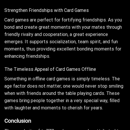
Strengthen Friendships with Card Games
Card games are perfect for fortifying friendships. As you
bond and create great moments with your mates through
friendly rivalry and cooperation, a great experience
emerges. It supports socialization, team spirit, and fun
moments, thus providing excellent bonding moments for
enhancing friendships.
The Timeless Appeal of Card Games Offline
Something in offline card games is simply timeless. The
age factor does not matter; one would never stop smiling
when with friends around the table playing cards. These
games bring people together in a very special way, filled
with laughter and moments to cherish for years.
Conclusion