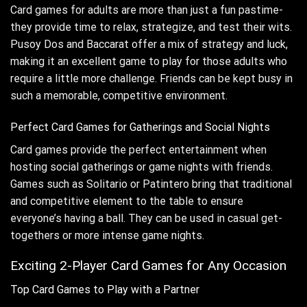
Card games for adults are more than just a fun pastime-
they provide time to relax, strategize, and test their wits.
Pusoy Dos and Baccarat offer a mix of strategy and luck,
making it an excellent game to play for those adults who
require a little more challenge. Friends can be kept busy in
such a memorable, competitive environment.
Perfect Card Games for Gatherings and Social Nights
Card games provide the perfect entertainment when
hosting social gatherings or game nights with friends.
Games such as Solitario or Patintero bring that traditional
and competitive element to the table to ensure
everyone’s having a ball. They can be used in casual get-
togethers or more intense game nights.
Exciting 2-Player Card Games for Any Occasion
Top Card Games to Play with a Partner