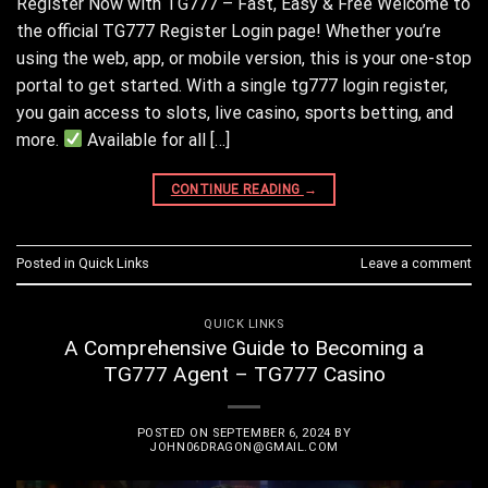
Register Now with TG777 – Fast, Easy & Free Welcome to
the official TG777 Register Login page! Whether you’re
using the web, app, or mobile version, this is your one-stop
portal to get started. With a single tg777 login register,
you gain access to slots, live casino, sports betting, and
more.
Available for all […]
CONTINUE READING
→
Posted in
Quick Links
Leave a comment
QUICK LINKS
A Comprehensive Guide to Becoming a
TG777 Agent – TG777 Casino
POSTED ON
SEPTEMBER 6, 2024
BY
JOHN06DRAGON@GMAIL.COM