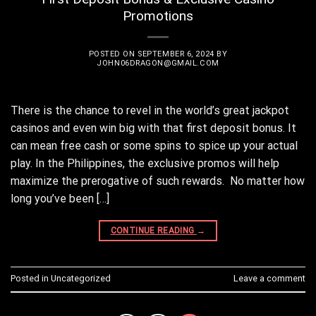
Promotions
POSTED ON
SEPTEMBER 6, 2024
BY
JOHN06DRAGON@GMAIL.COM
There is the chance to revel in the world’s great jackpot
casinos and even win big with that first deposit bonus. It
can mean free cash or some spins to spice up your actual
play. In the Philippines, the exclusive promos will help
maximize the prerogative of such rewards. No matter how
long you’ve been […]
CONTINUE READING
→
Posted in
Uncategorized
Leave a comment