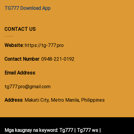
TG777 Download App
CONTACT US
Website:
https://tg-777.pro
Contact Number
: 0948-221-0192
Email Address
:
tg777.pro@gmail.com
Address
: Makati City, Metro Manila, Philippines
Mga kaugnay na keyword:
Tg777 | Tg777 ws |