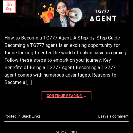
06
Sep
How to Become a TG777 Agent: A Step-by-Step Guide
Becoming a TG777 agent is an exciting opportunity for
those looking to enter the world of online casinos gaming.
Follow these steps to embark on your journey: Key
Benefits of Being a TG777 Agent Becoming a TG777
agent comes with numerous advantages: Reasons to
Become a […]
CONTINUE READING
→
Posted in
Quick Links
Leave a comment
QUICK LINKS