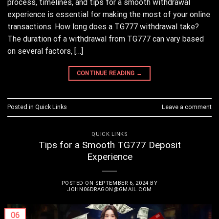
process, timelines, and tips for a smooth withdrawal
experience is essential for making the most of your online
transactions. How long does a TG777 withdrawal take?
The duration of a withdrawal from TG777 can vary based
on several factors, […]
CONTINUE READING
→
Posted in
Quick Links
Leave a comment
QUICK LINKS
Tips for a Smooth TG777 Deposit
Experience
POSTED ON
SEPTEMBER 6, 2024
BY
JOHN06DRAGON@GMAIL.COM
06