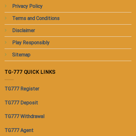
Privacy Policy
Terms and Conditions
Disclaimer
Play Responsibly
Sitemap
TG-777 QUICK LINKS
TG777 Register
TG777 Deposit
TG777 Withdrawal
TG777 Agent