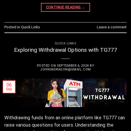
CONTINUE READING
→
Posted in
Quick Links
Leave a comment
QUICK LINKS
Exploring Withdrawal Options with TG777
POSTED ON
SEPTEMBER 6, 2024
BY
JOHN06DRAGON@GMAIL.COM
06
Sep
Withdrawing funds from an online platform like TG777 can
raise various questions for users. Understanding the