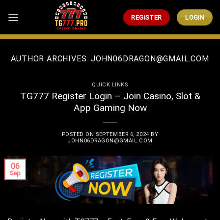
Skip
to
REGISTER
LOGIN
content
AUTHOR ARCHIVES:
JOHN06DRAGON@GMAIL.COM
QUICK LINKS
TG777 Register Login – Join Casino, Slot &
App Gaming Now
POSTED ON
SEPTEMBER 6, 2024
BY
JOHN06DRAGON@GMAIL.COM
06
Sep