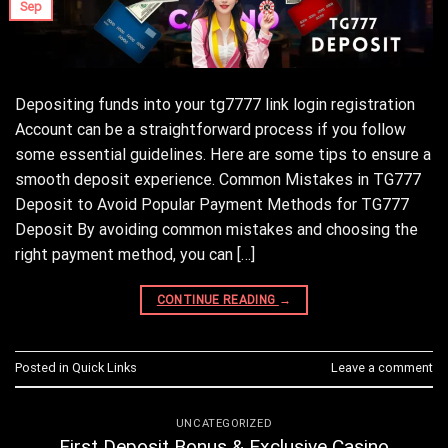
Sep
Depositing funds into your tg7777 link login registration
Account can be a straightforward process if you follow
some essential guidelines. Here are some tips to ensure a
smooth deposit experience. Common Mistakes in TG777
Deposit to Avoid Popular Payment Methods for TG777
Deposit By avoiding common mistakes and choosing the
right payment method, you can […]
CONTINUE READING
→
Posted in
Quick Links
Leave a comment
UNCATEGORIZED
First Deposit Bonus & Exclusive Casino