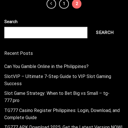
1
2
Search
SEARCH
Recent Posts
Can You Gamble Online in the Philippines?
SlotVIP – Ultimate 7-Step Guide to VIP Slot Gaming
Success
Slot Game Strategy: When to Bet Big vs Small – tg-
777.pro
TG777 Casino Register Philippines: Login, Download, and
Complete Guide
TG777 APK Download 2025: Get the Latest Version NOW!