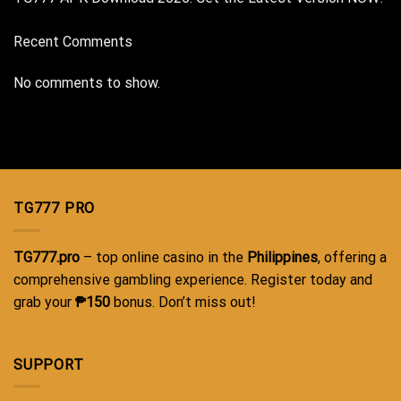
Recent Comments
No comments to show.
TG777 PRO
TG777.pro
– top online casino in the
Philippines
, offering a
comprehensive gambling experience. Register today and
grab your
₱150
bonus. Don’t miss out!
SUPPORT