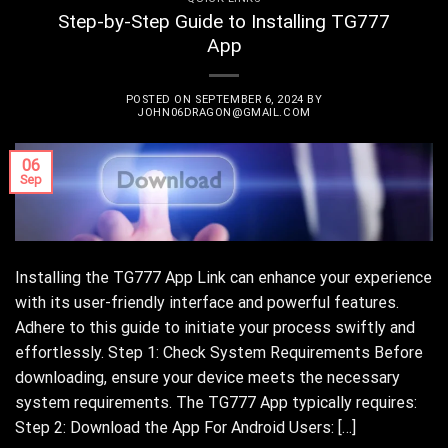
Step-by-Step Guide to Installing TG777
App
POSTED ON
SEPTEMBER 6, 2024
BY
JOHN06DRAGON@GMAIL.COM
06
Sep
Installing the TG777 App Link can enhance your experience
with its user-friendly interface and powerful features.
Adhere to this guide to initiate your process swiftly and
effortlessly. Step 1: Check System Requirements Before
downloading, ensure your device meets the necessary
system requirements. The TG777 App typically requires:
Step 2: Download the App For Android Users: […]